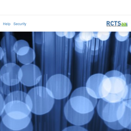
Help
Security