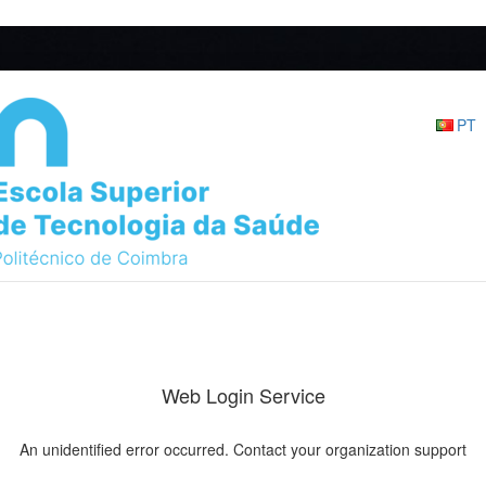
PT
Web Login Service
An unidentified error occurred. Contact your organization support